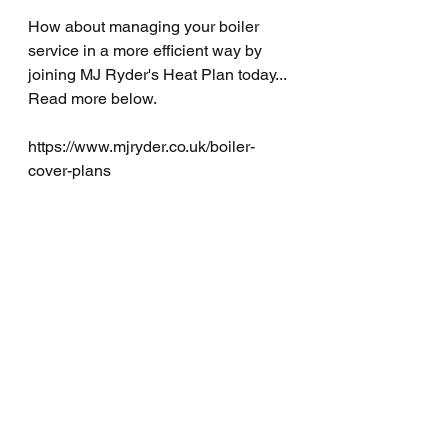
How about managing your boiler 
service in a more efficient way by 
joining MJ Ryder's Heat Plan today... 
Read more below.
https://www.mjryder.co.uk/boiler-
cover-plans