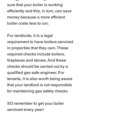
sure that your boiler is working 
efficiently and this, in turn, can save 
money because a more efficient 
boiler costs less to run. 
For landlords, it is a legal 
requirement to have boilers serviced 
in properties that they own. These 
required checks include boilers, 
fireplaces and stoves. And these 
checks should be carried out by a 
qualified gas safe engineer. For 
tenants, it is also worth being aware 
that your landlord is not responsible 
for maintaining gas safety checks. 
SO remember to get your boiler 
serviced every year!