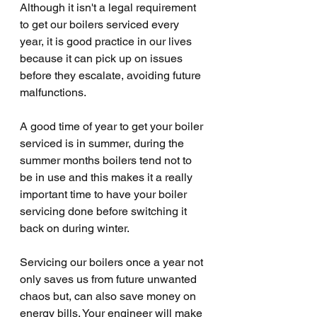
Although it isn't a legal requirement 
to get our boilers serviced every 
year, it is good practice in our lives 
because it can pick up on issues 
before they escalate, avoiding future 
malfunctions. 
A good time of year to get your boiler 
serviced is in summer, during the 
summer months boilers tend not to 
be in use and this makes it a really 
important time to have your boiler 
servicing done before switching it 
back on during winter.
Servicing our boilers once a year not 
only saves us from future unwanted 
chaos but, can also save money on 
energy bills. Your engineer will make 