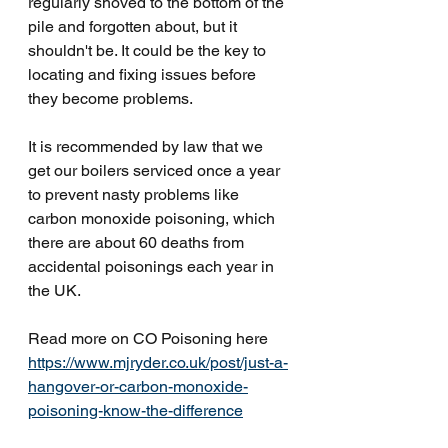
regularly shoved to the bottom of the 
pile and forgotten about, but it 
shouldn't be. It could be the key to 
locating and fixing issues before 
they become problems.
It is recommended by law that we 
get our boilers serviced once a year 
to prevent nasty problems like 
carbon monoxide poisoning, which 
there are about 60 deaths from 
accidental poisonings each year in 
the UK. 
Read more on CO Poisoning here 
https://www.mjryder.co.uk/post/just-a-
hangover-or-carbon-monoxide-
poisoning-know-the-difference