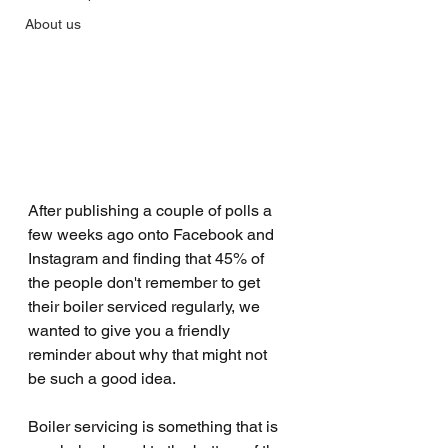
About us
After publishing a couple of polls a 
few weeks ago onto Facebook and 
Instagram and finding that 45% of 
the people don't remember to get 
their boiler serviced regularly, we 
wanted to give you a friendly 
reminder about why that might not 
be such a good idea.
Boiler servicing is something that is 