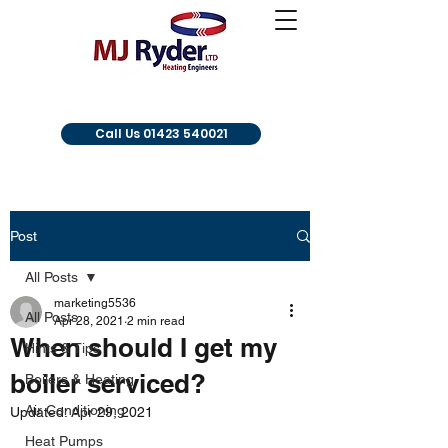
Call Us 01423 540021
Post
All Posts
marketing5536
All Posts
Apr 28, 2021
2 min read
When should I get my
Hints & Tips
boiler serviced?
Boilers & Heating
Air Conditioning
Updated:
Apr 29, 2021
Heat Pumps