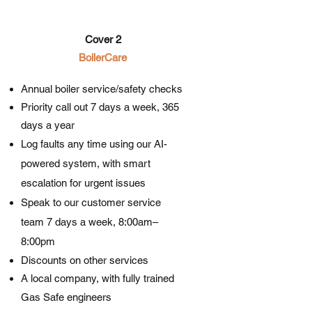
Cover 2
BoilerCare​​
Annual boiler service/safety checks
Priority call out 7 days a week, 365
days a year
Log faults any time using our AI-
powered system, with smart
escalation for urgent issues
Speak to our customer service
team 7 days a week, 8:00am–
8:00pm
Discounts on other services
A local company, with fully trained
Gas Safe engineers​