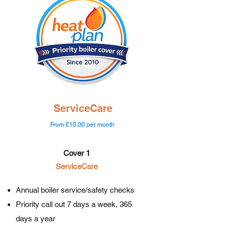
ServiceCare
From £10.00 per month
Cover 1
ServiceCare
Annual boiler service/safety checks
Priority call out 7 days a week, 365
days a year