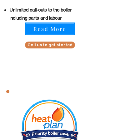
Unlimited call-outs to the boiler
including parts and labour
Read More
Call us to get started