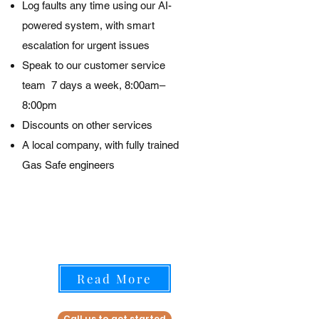
Log faults any time using our AI-
powered system, with smart
escalation for urgent issues
Speak to our customer service
team
7 days a week, 8:00am–
8:00pm
Discounts on other services
A local company, with fully trained
Gas Safe engineers
Read More
Call us to get started