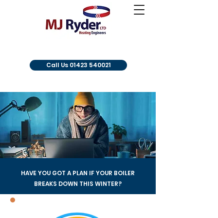
Call Us 01423 540021
HAVE YOU GOT A PLAN IF YOUR BOILER
BREAKS DOWN THIS WINTER?