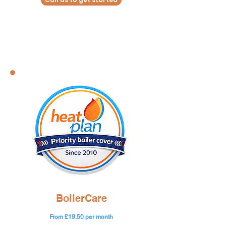
BoilerCare
From £19.50 per month