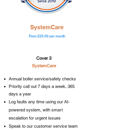
SystemCare
From £25.00 per month
Cover 3
SystemCare​​
Annual boiler service/safety checks
Priority call out 7 days a week, 365
days a year
Log faults any time using our AI-
powered system, with smart
escalation for urgent issues
Speak to our customer service team