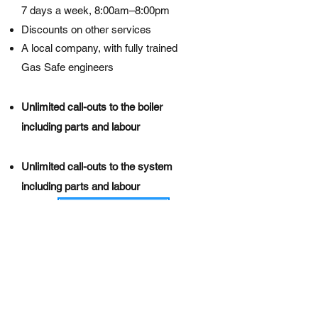
7 days a week, 8:00am–8:00pm
Discounts on other services
A local company, with fully trained
Gas Safe engineers​
Unlimited call-outs to the boiler
including parts and labour​
Unlimited call-outs to the system
including parts and labour
Read More
Call us to get started