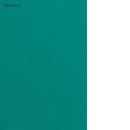
About us