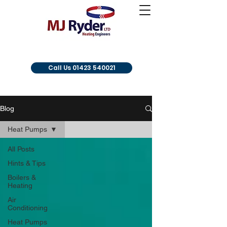
Call Us 01423 540021
Blog
Heat Pumps
All Posts
Hints & Tips
Boilers &
Heating
Air
Conditioning
Heat Pumps