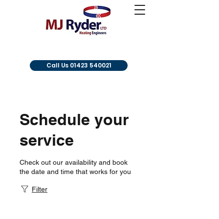
Call Us 01423 540021
Schedule your
service
Check out our availability and book
the date and time that works for you
Filter