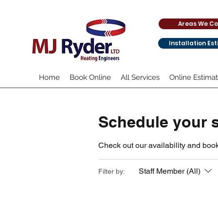
Areas We Co
Installation Es
Home
Book Online
All Services
Online Estima
Schedule your s
Check out our availability and book
Staff Member (All)
Filter by: