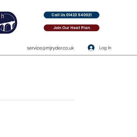
Call Us 01423 540021
Join Our Heat Plan
Log In
service@mjryder.co.uk