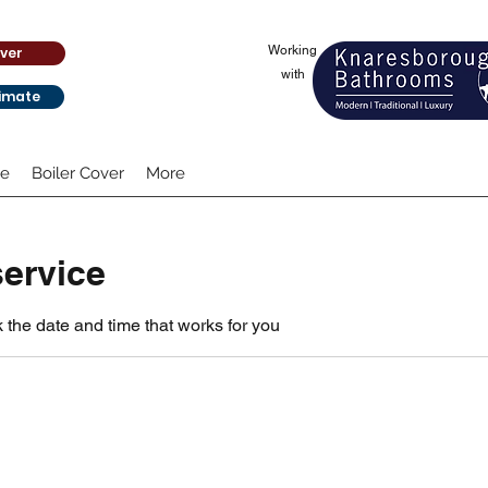
Working
ver
with
timate
te
Boiler Cover
More
ervice
 the date and time that works for you